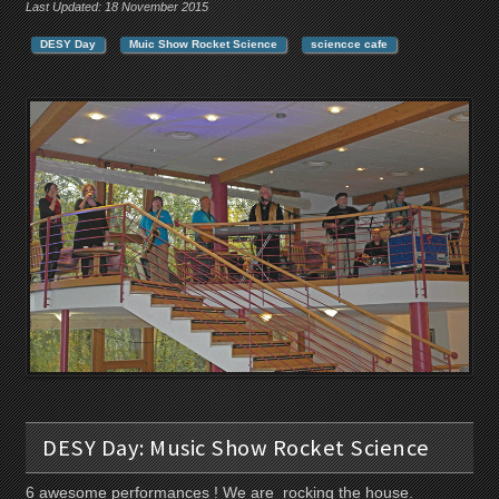
Last Updated: 18 November 2015
DESY Day
Muic Show Rocket Science
sciencce cafe
DESY Day: Music Show Rocket Science
6 awesome performances ! We are rocking the house.