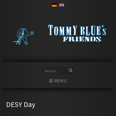
MENU
DESY Day