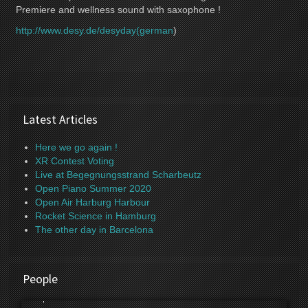
Premiere and wellness sound with saxophone !
http://www.desy.de/desyday(german
)
Latest Articles
Here we go again !
XR Contest Voting
Live at Begegnungsstrand Scharbeutz
Open Piano Summer 2020
Open Air Harburg Harbour
Rocket Science in Hamburg
The other day in Barcelona
People