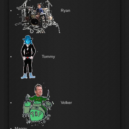
Ryan
Tommy
Volker
Maggy