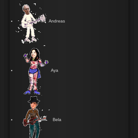
Andreas
Aya
Bela