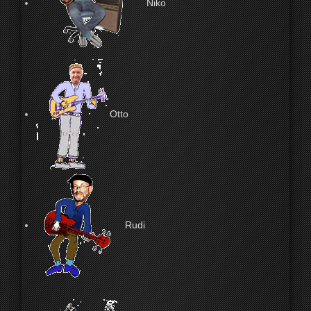
Niko
Otto
Rudi