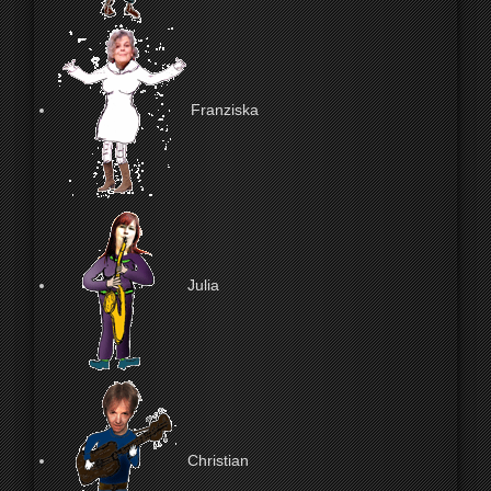
Franziska
Julia
Christian