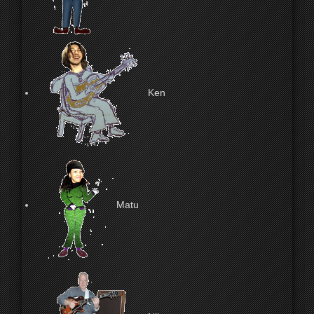
Ken
Matu