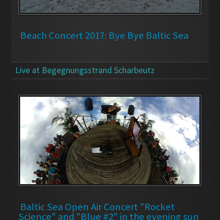
Beach Concert 2017: Bye Bye Baltic Sea
Live at Begegnungsstrand Scharbeutz
Baltic Sea Open Air Concert "Rocket
Science" and "Blue #2" in the evening sun