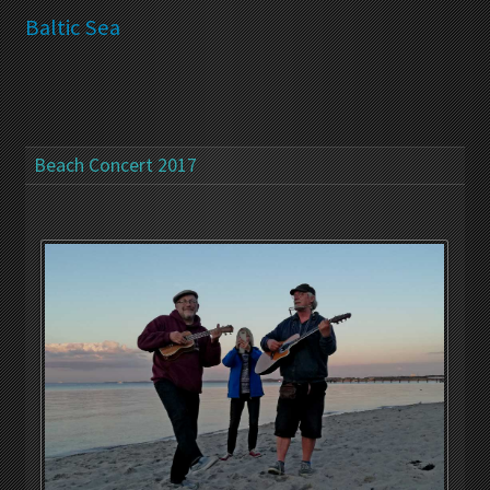
Baltic Sea
Beach Concert 2017