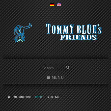
MENU
You are here:
Home
Baltic Sea