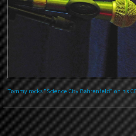
Tommy rocks "Science City Bahrenfeld" on his C