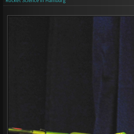
Rocket Science in Hamburg