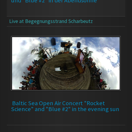
und "Blue #2" in der Abendsonne
Live at Begegnungsstrand Scharbeutz
Baltic Sea Open Air Concert "Rocket
Science" and "Blue #2" in the evening sun