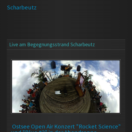
Scharbeutz
Live am Begegnungsstrand Scharbeutz
Ostsee Open Air Konzert "Rocket Science"