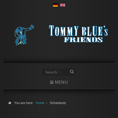
MENU
You are here:
Home
Scharbeutz