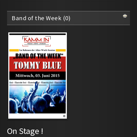
Band of the Week (0)
On Stage !