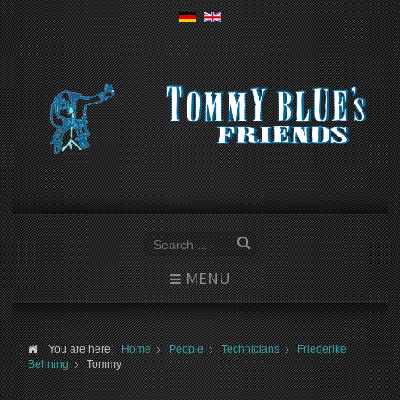
MENU
You are here:
Home
People
Technicians
Friederike
Behning
Tommy