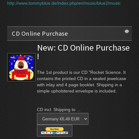
http://www.tommyblue.de/index.php/en/music/blue2/music
CD Online Purchase
New: CD Online Purchase
!
The 1st product is our CD "Rocket Science. It
contains the printed CD in a sealed jewelcase
with inlay and 4 page booklet. Shipping in a
simple upholstered envelope is included.
CD incl. Shipping to ...