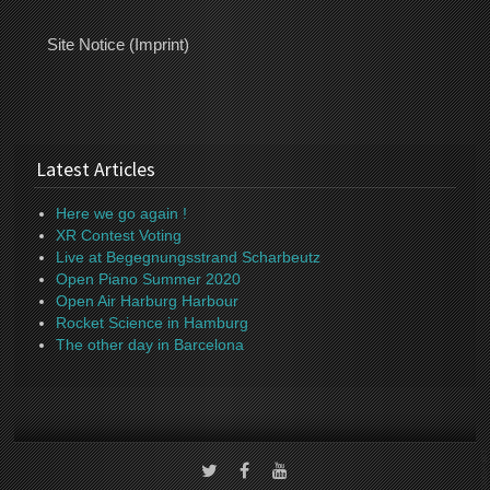
Site Notice (Imprint)
Latest Articles
Here we go again !
XR Contest Voting
Live at Begegnungsstrand Scharbeutz
Open Piano Summer 2020
Open Air Harburg Harbour
Rocket Science in Hamburg
The other day in Barcelona