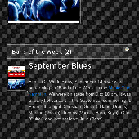
Band of the Week (2)
September Blues
Hi all ! On Wednesday, September 14th we were
performing as "Band of the Week" in the
Music Club
?
Kamm In
. We were on stage from 9 to 10 pm. It was
a really hot concert in this September summer night.
From left to right: Christian (Guitar), Hans (Drums),
Martina (Vocals), Tommy (Vocals, Harp, Keys), Otto
(Guitar) and last not least Julia (Bass).