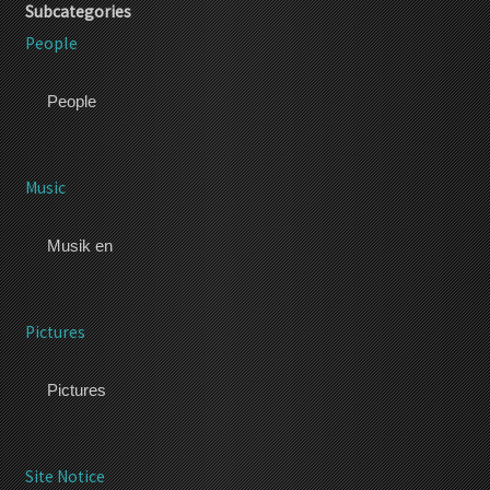
Subcategories
People
People
Music
Musik en
Pictures
Pictures
Site Notice