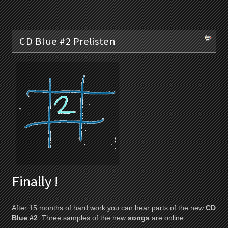
CD Blue #2 Prelisten
Finally !
After 15 months of hard work you can hear parts of the new
CD
Blue #2
. Three samples of the new
songs
are online.