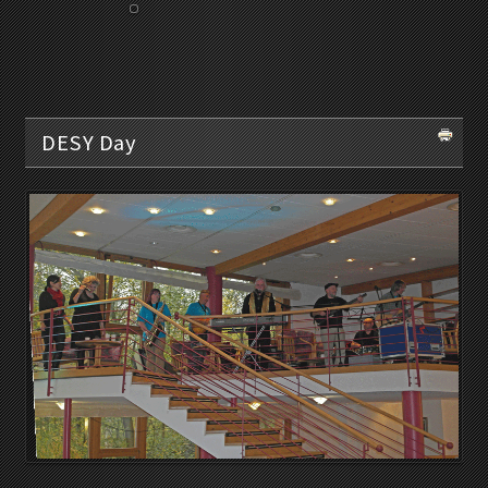
DESY Day