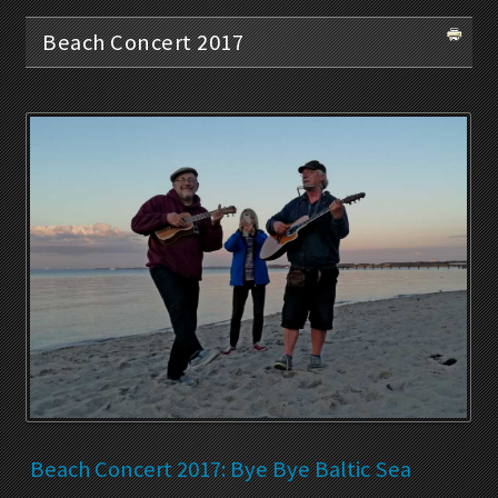
Beach Concert 2017
Beach Concert 2017: Bye Bye Baltic Sea