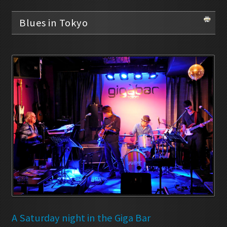
Blues in Tokyo
A Saturday night in the Giga Bar