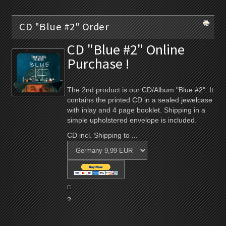
CD "Blue #2" Order
CD "Blue #2" Online
Purchase !
The 2nd product is our CD/Album "Blue #2". It
contains the printed CD in a sealed jewelcase
with inlay and 4 page booklet. Shipping in a
simple upholstered envelope is included.
CD incl. Shipping to ...
?