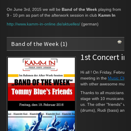
On June 3rd, 2015 we will be
Band of the Week
playing from
9 - 10 pm as part of the afterwork session in club
Kamm In
http://www.kamm-in-online.de/aktuelles/
(german)
Band of the Week (1)
1st Concert in
Hi all ! On Friday, Februa
meeting in the
Music Club
with other awesome musici
Thanks to all musicians. W
stage with 10 musicans. Mar
us. The other "friends" wer
(drums), Rudi (bass) and o