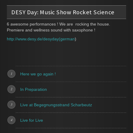
DESY Day: Music Show Rocket Science
6 awesome performances ! We are rocking the house.
Premiere and wellness sound with saxophone !
http://www.desy.de/desyday(german
)
Here we go again !
In Preparation
Live at Begegnungsstrand Scharbeutz
Live for Live