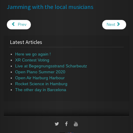
Jamming with the local musicians
Prev
Next
Latest Articles
Here we go again !
XR Contest Voting
Live at Begegnungsstrand Scharbeutz
Open Piano Summer 2020
Open Air Harburg Harbour
Rocket Science in Hamburg
The other day in Barcelona