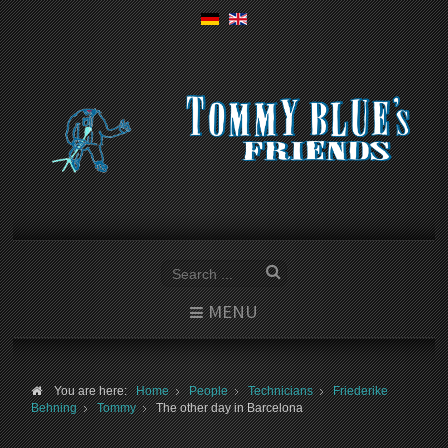
MENU
You are here:
Home
People
Technicians
Friederike
Behning
Tommy
The other day in Barcelona