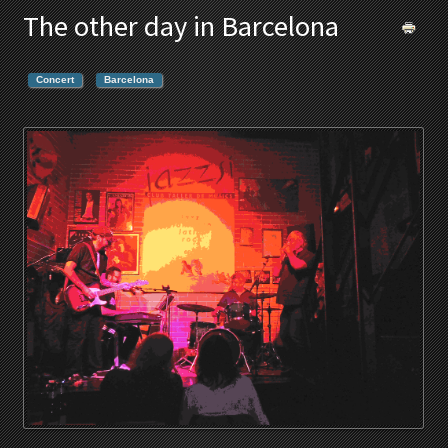
The other day in Barcelona
Concert
Barcelona