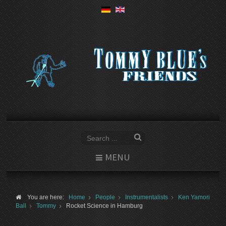
MENU
You are here:
Home
People
Instrumentalists
Ken Yamori
Ball
Tommy
Rocket Science in Hamburg