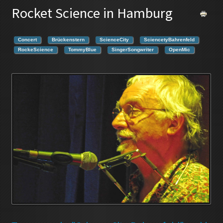
Rocket Science in Hamburg
Concert
Brückenstern
ScienceCity
SciencetyBahrenfeld
RockeScience
TommyBlue
SingerSongwriter
OpenMic