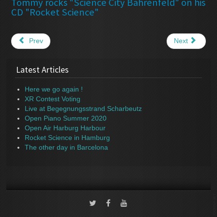
Tommy rocks "Science City Bahrenfeld" on his
CD "Rocket Science"
Prev
Next
Latest Articles
Here we go again !
XR Contest Voting
Live at Begegnungsstrand Scharbeutz
Open Piano Summer 2020
Open Air Harburg Harbour
Rocket Science in Hamburg
The other day in Barcelona