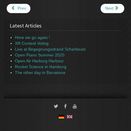
Prev
Next
Latest Articles
Here we go again !
XR Contest Voting
Live at Begegnungsstrand Scharbeutz
Open Piano Summer 2020
Open Air Harburg Harbour
Rocket Science in Hamburg
The other day in Barcelona