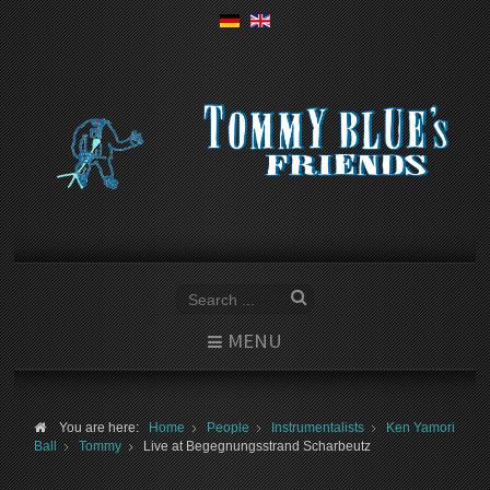
MENU
You are here:
Home
People
Instrumentalists
Ken Yamori
Ball
Tommy
Live at Begegnungsstrand Scharbeutz