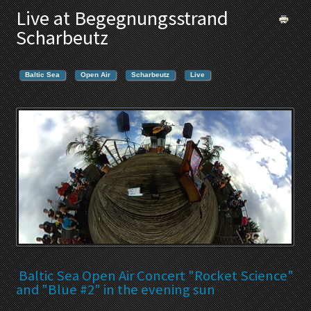
Live at Begegnungsstrand
Scharbeutz
Baltic Sea
Open Air
Scharbeutz
Live
Baltic Sea Open Air Concert "Rocket Science"
and "Blue #2" in the evening sun