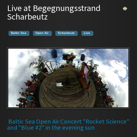
Live at Begegnungsstrand
Scharbeutz
Baltic Sea
Open Air
Scharbeutz
Live
Baltic Sea Open Air Concert "Rocket Science"
and "Blue #2" in the evening sun