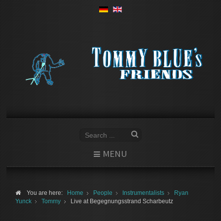
MENU
You are here:
Home
People
Instrumentalists
Ryan
Yunck
Tommy
Live at Begegnungsstrand Scharbeutz