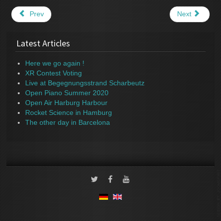
Prev
Next
Latest Articles
Here we go again !
XR Contest Voting
Live at Begegnungsstrand Scharbeutz
Open Piano Summer 2020
Open Air Harburg Harbour
Rocket Science in Hamburg
The other day in Barcelona